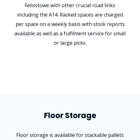
Felixstowe with other crucial road links
including the A14. Racked spaces are charged
per space on a weekly basis with stock reports
available as well as a fulfilment service for small
or large picks.
Floor Storage
Floor storage is available for stackable pallets