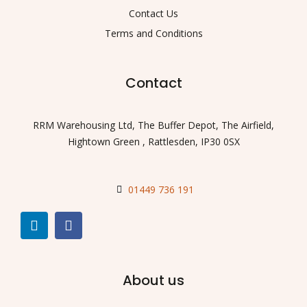
Contact Us
Terms and Conditions
Contact
RRM Warehousing Ltd, The Buffer Depot, The Airfield,
Hightown Green , Rattlesden, IP30 0SX
01449 736 191
About us