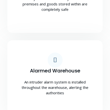
premises and goods stored within are
completely safe
Alarmed Warehouse
An intruder alarm system is installed
throughout the warehouse, alerting the
authorities