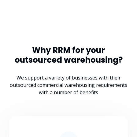
Why RRM for your
outsourced warehousing?
We support a variety of businesses with their
outsourced commercial warehousing requirements
with a number of benefits