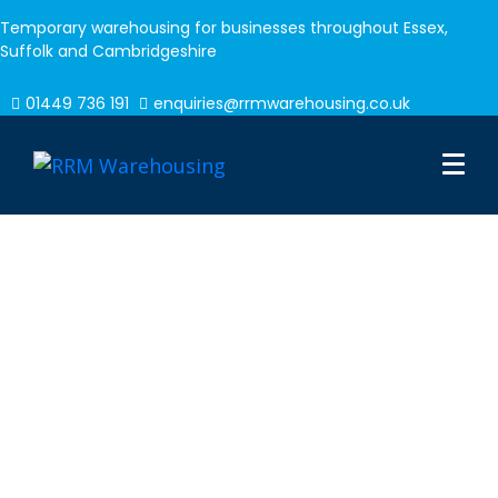
Temporary warehousing for businesses throughout Essex,
Suffolk and Cambridgeshire
01449 736 191
enquiries@rrmwarehousing.co.uk
Commercial
Warehousing Solutions
In need of some extra space? Our temporary
warehousing facilities are available for hire on a
short term, or long term basis with over 8,000
pallet spaces.