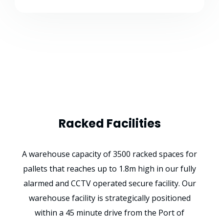
Racked Facilities
A warehouse capacity of 3500 racked spaces for
pallets that reaches up to 1.8m high in our fully
alarmed and CCTV operated secure facility. Our
warehouse facility is strategically positioned
within a 45 minute drive from the Port of