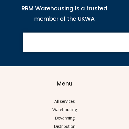
RRM Warehousing is a trusted
member of the UKWA
Menu
All services
Warehousing
Devanning
Distribution