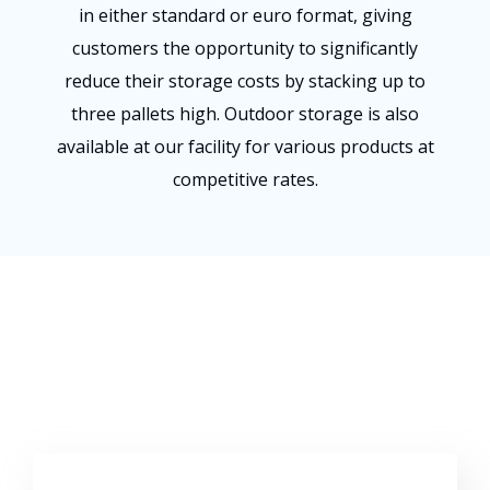
in either standard or euro format, giving
customers the opportunity to significantly
reduce their storage costs by stacking up to
three pallets high. Outdoor storage is also
available at our facility for various products at
competitive rates.