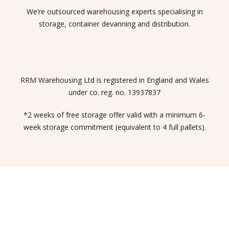
We’re outsourced warehousing experts specialising in
storage, container devanning and distribution.
RRM Warehousing Ltd is registered in England and Wales
under co. reg. no. 13937837
*2 weeks of free storage offer valid with a minimum 6-
week storage commitment (equivalent to 4 full pallets).