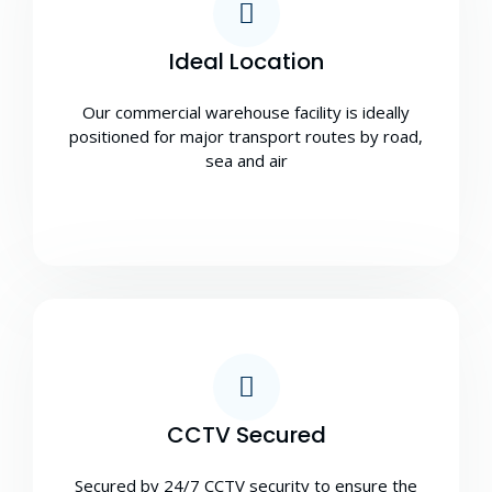
Ideal Location
Our commercial warehouse facility is ideally
positioned for major transport routes by road,
sea and air
CCTV Secured
Secured by 24/7 CCTV security to ensure the