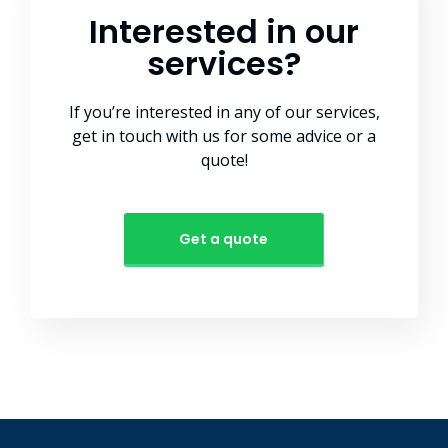
Interested in our
services?
If you’re interested in any of our services,
get in touch with us for some advice or a
quote!
Get a quote